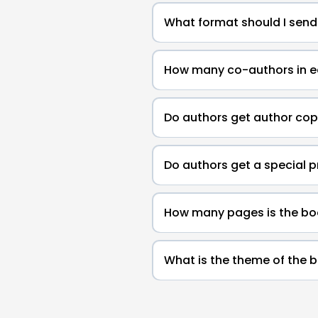
What format should I send
How many co-authors in 
Do authors get author cop
Do authors get a special p
How many pages is the bo
What is the theme of the 