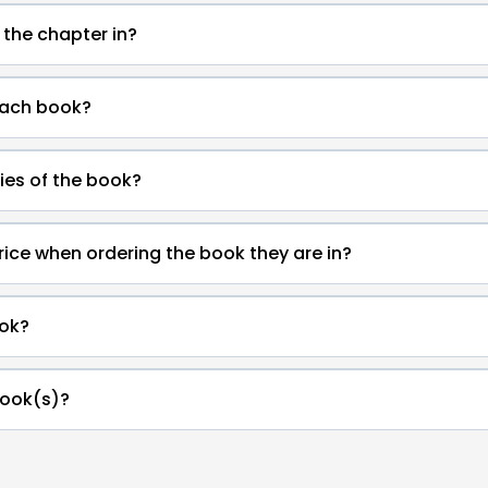
 the chapter in?
each book?
ies of the book?
rice when ordering the book they are in?
ok?
book(s)?