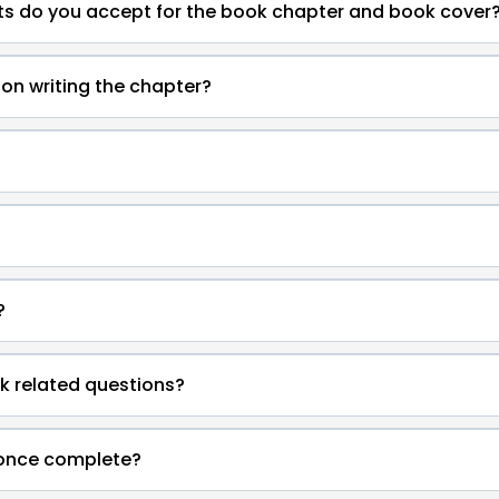
s do you accept for the book chapter and book cover
on writing the chapter?
?
k related questions?
 once complete?