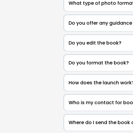
What type of photo format
Do you offer any guidance 
Do you edit the book?
Do you format the book?
How does the launch work
Who is my contact for boo
Where do I send the book