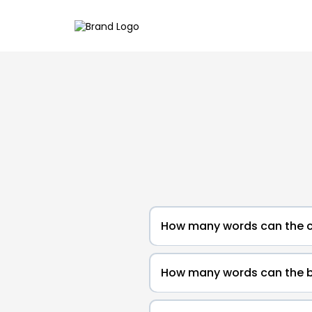
How many words can the c
How many words can the b