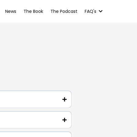
News
The Book
The Podcast
FAQ's