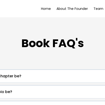
Home
About The Founder
Team
Book FAQ's
hapter be?
io be?